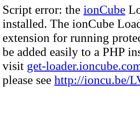
Script error: the
ionCube
Lo
installed. The ionCube Load
extension for running prote
be added easily to a PHP ins
visit
get-loader.ioncube.co
please see
http://ioncu.be/L