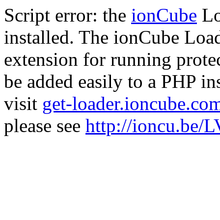
Script error: the
ionCube
Lo
installed. The ionCube Load
extension for running prote
be added easily to a PHP ins
visit
get-loader.ioncube.co
please see
http://ioncu.be/L