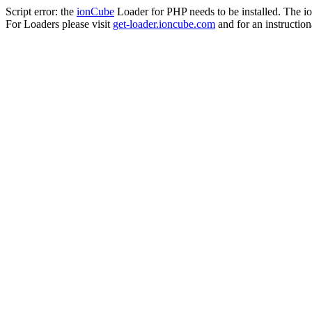
Script error: the
ionCube
Loader for PHP needs to be installed. The io
For Loaders please visit
get-loader.ioncube.com
and for an instruction