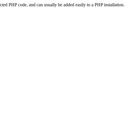
ted PHP code, and can usually be added easily to a PHP installation.