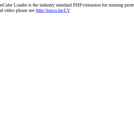
nCube Loader is the industry standard PHP extension for running protec
al video please see
http://ioncu.be/LV